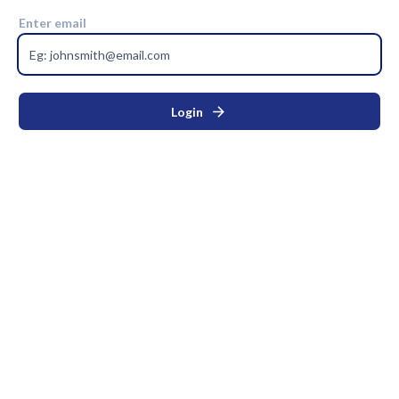
Enter email
arrow_forward
Login