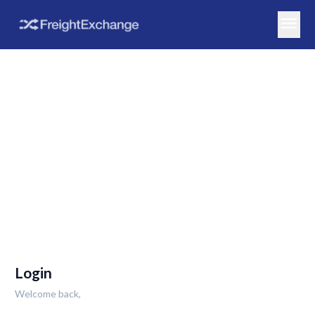
menu
Login
Welcome back,